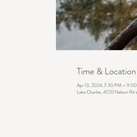
Time & Location
Apr 13, 2024, 7:30 PM – 9:0
Lake Charles, 4720 Nelson Rd 