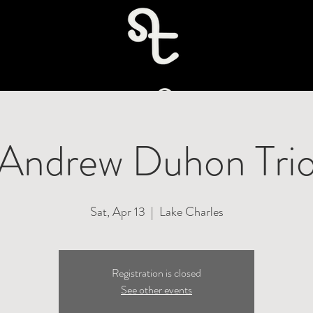
uire
Andrew Duhon Tri
Sat, Apr 13
  |  
Lake Charles
Registration is closed
See other events