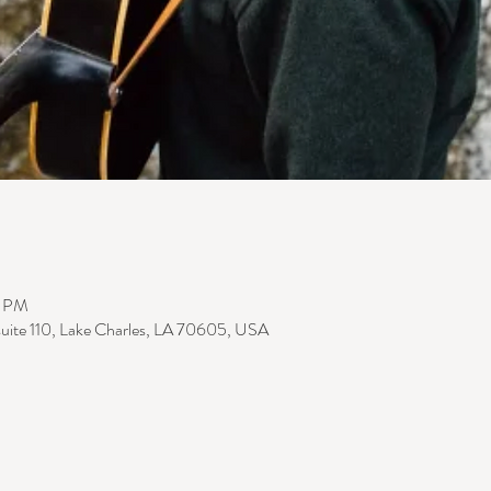
0 PM
suite 110, Lake Charles, LA 70605, USA