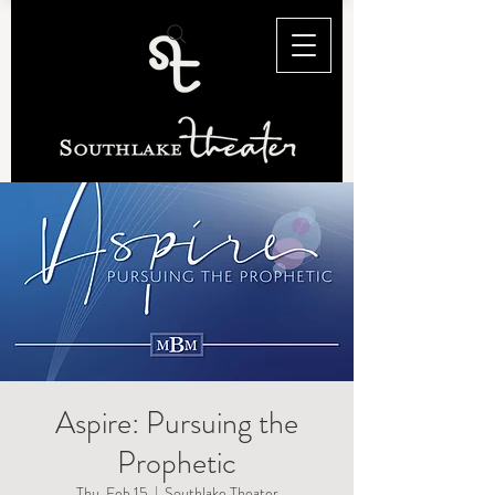
Aspire: Pursuing the
Prophetic
Thu, Feb 15
  |  
Southlake Theater