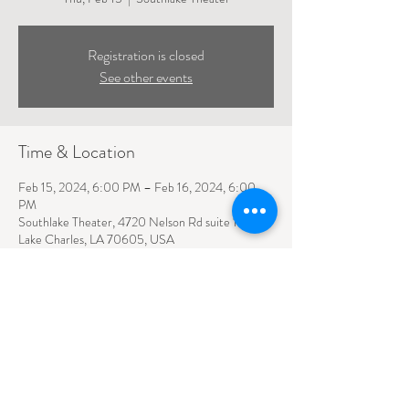
Registration is closed
See other events
Time & Location
Feb 15, 2024, 6:00 PM – Feb 16, 2024, 6:00
PM
Southlake Theater, 4720 Nelson Rd suite 110,
Lake Charles, LA 70605, USA
4720 NELSON ROAD SUITE 110
LAKE CHARLES, LA
70605