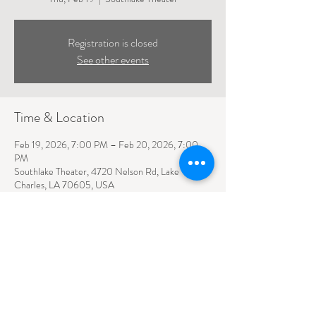
Registration is closed
See other events
Time & Location
Feb 19, 2026, 7:00 PM – Feb 20, 2026, 7:00
PM
Southlake Theater, 4720 Nelson Rd, Lake
Charles, LA 70605, USA
4720 NELSON ROAD SUITE 110
LAKE CHARLES, LA
70605