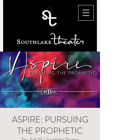
ASPIRE: PURSUING
THE PROPHETIC
Thu, Feb 19
  |  
Southlake Theater