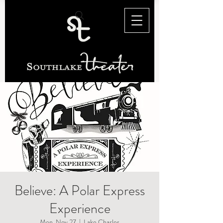
Believe: A Polar Express
Experience
Mon, Nov 27
  |  
Lake Charles