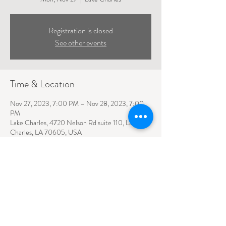
Registration is closed
See other events
Time & Location
Nov 27, 2023, 7:00 PM – Nov 28, 2023, 7:00
PM
Lake Charles, 4720 Nelson Rd suite 110, Lake
Charles, LA 70605, USA
4720 NELSON ROAD SUITE 110
LAKE CHARLES, LA
70605