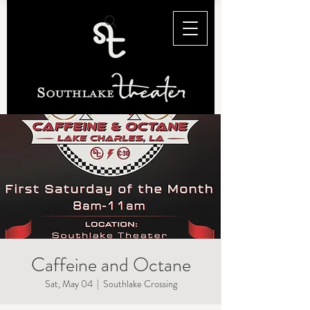
Caffeine and Octane
Sat, May 04
  |  
Southlake Crossing