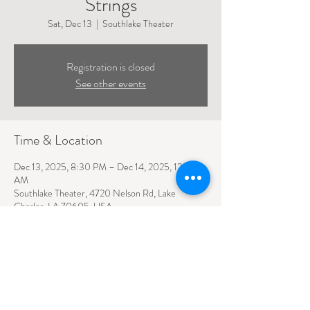
Strings
Sat, Dec 13
  |  
Southlake Theater
Registration is closed
See other events
Time & Location
Dec 13, 2025, 8:30 PM – Dec 14, 2025, 12:30
AM
Southlake Theater, 4720 Nelson Rd, Lake
Charles, LA 70605, USA
4720 NELSON ROAD SUITE 110