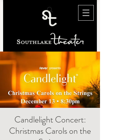
Candlelight Concert:
Christmas Carols on the