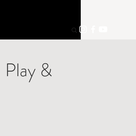
 Play &