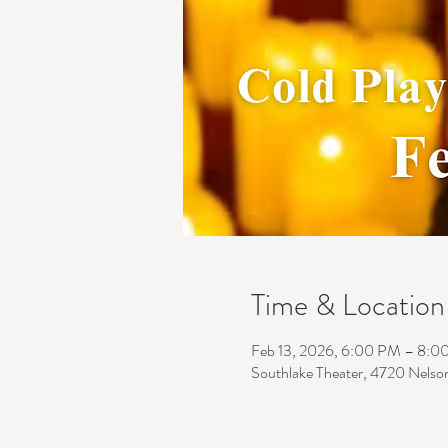
Time & Location
Feb 13, 2026, 6:00 PM – 8:0
Southlake Theater, 4720 Nelso