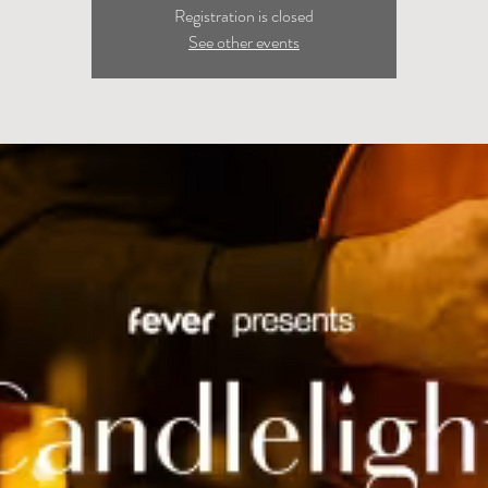
Registration is closed
See other events