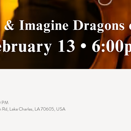
0 PM
n Rd, Lake Charles, LA 70605, USA