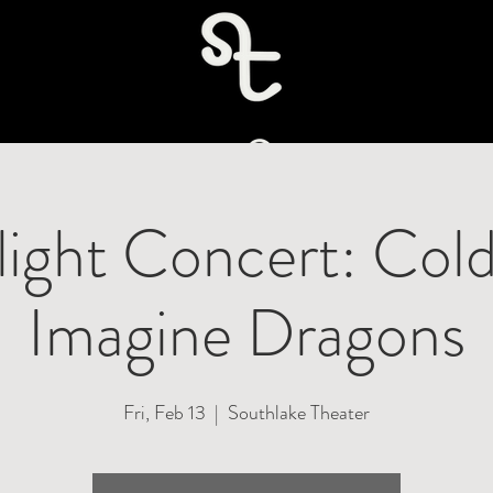
uire
light Concert: Cold
Imagine Dragons
Fri, Feb 13
  |  
Southlake Theater