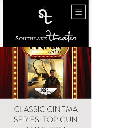
CLASSIC CINEMA
SERIES: TOP GUN