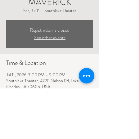
MAVERICK
Sat, Jul 11
  |  
Southlake Theater
Registration is closed
See other events
Time & Location
Jul 11, 2026, 7:00 PM – 9:00 PM
Southlake Theater, 4720 Nelson Rd, Lake
Charles, LA 70605, USA
4720 NELSON ROAD SUITE 110
LAKE CHARLES, LA
70605