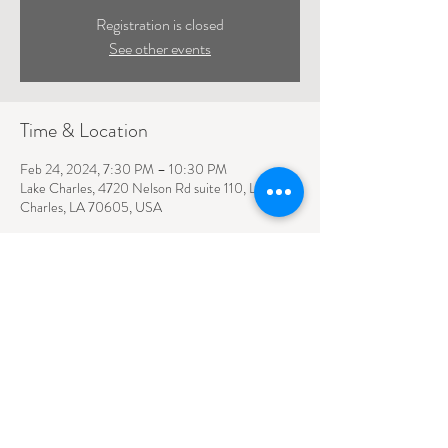
Registration is closed
See other events
Time & Location
Feb 24, 2024, 7:30 PM – 10:30 PM
Lake Charles, 4720 Nelson Rd suite 110, Lake
Charles, LA 70605, USA
4720 NELSON ROAD SUITE 110
LAKE CHARLES, LA
70605
(337) 426-1794
slt@porcheinc.com
©2023 Southlake Theater