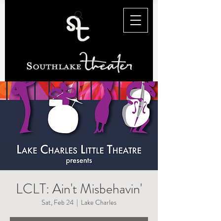
LCLT: Ain't Misbehavin'
Sat, Feb 24
  |  
Lake Charles