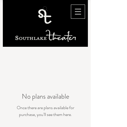
No plans available
Once there are plans available for
purchase, you’ll see them here.